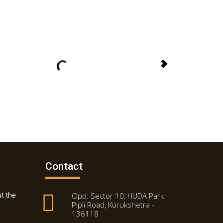
Contact
Opp. Sector 10, HUDA Park
t the
Pipli Road, Kurukshetra -
136118