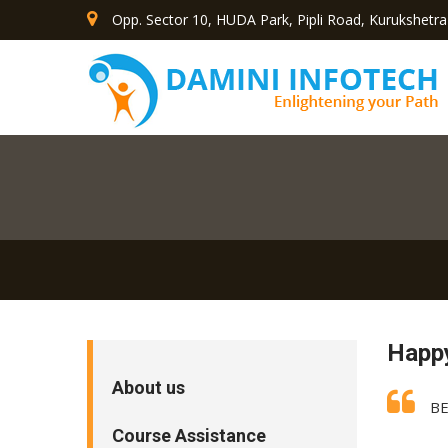
Opp. Sector 10, HUDA Park, Pipli Road, Kurukshetra
Happ
About us
BE
Course Assistance