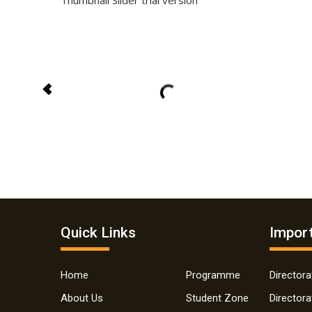
Thumbnail Slider trial version
Quick Links
Import
Home
Programme
Director
About Us
Student Zone
Director