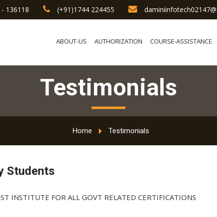
 - 136118
(+91)1744 224455
daminiinfotech02147@
ABOUT-US
AUTHORIZATION
COURSE-ASSISTANCE
Testimonials
Home
Testimonials
y Students
ST INSTITUTE FOR ALL GOVT RELATED CERTIFICATIONS