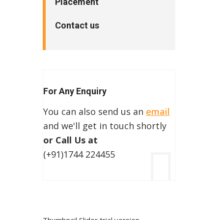
Placement
Contact us
For Any Enquiry
You can also send us an
email
and we'll get in touch shortly
or Call Us at
(+91)1744 224455