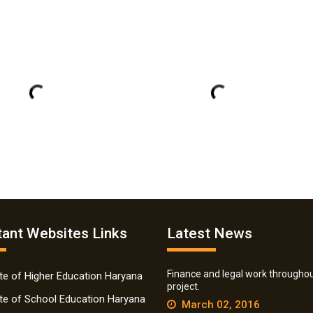
ant Websites Links
Latest News
Finance and legal work throughou
ate of Higher Education Haryana
project.
ate of School Education Haryana
March 02, 2016