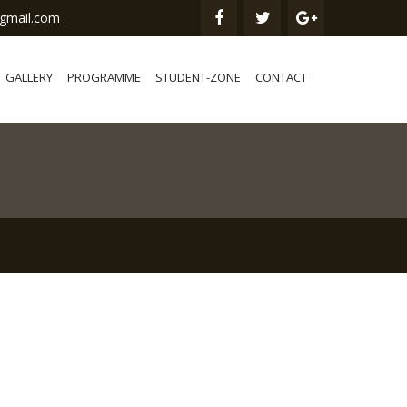
gmail.com
GALLERY
PROGRAMME
STUDENT-ZONE
CONTACT