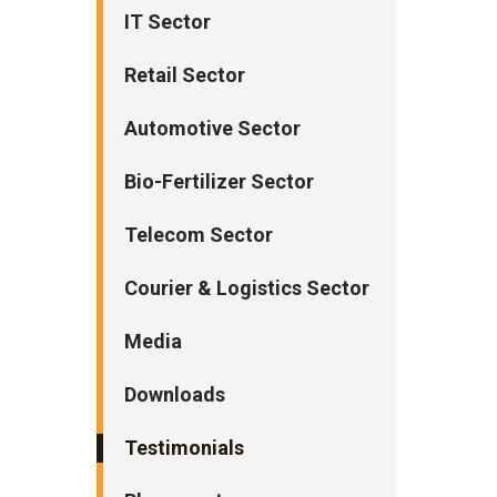
IT Sector
Retail Sector
Automotive Sector
Bio-Fertilizer Sector
Telecom Sector
Courier & Logistics Sector
Media
Downloads
Testimonials