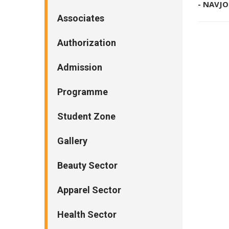
- NAVJ
Associates
Authorization
Admission
Programme
Student Zone
Gallery
Beauty Sector
Apparel Sector
Health Sector